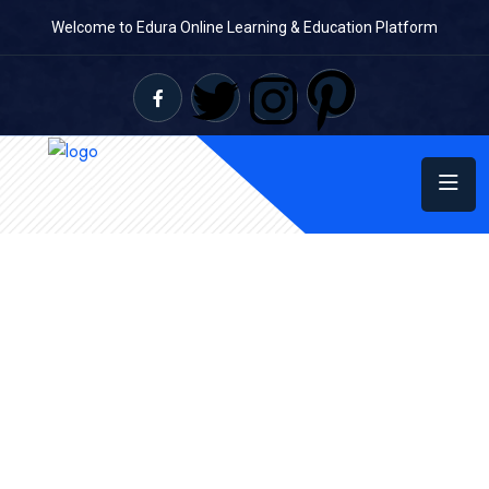
Welcome to Edura Online Learning & Education Platform