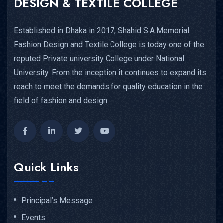
DESIGN & TEXTILE COLLEGE
Established in Dhaka in 2017, Shahid S.A.Memorial
Fashion Design and Textile College is today one of the
reputed Private university College under National
University. From the inception it continues to expand its
reach to meet the demands for quality education in the
field of fashion and design.
Quick Links
Principal’s Message
Events