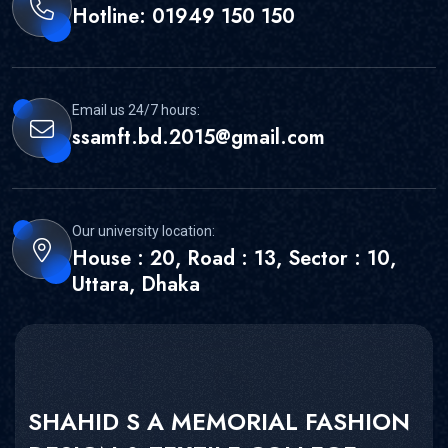
Hotline: 01949 150 150
Email us 24/7 hours:
ssamft.bd.2015@gmail.com
Our university location:
House : 20, Road : 13, Sector : 10,
Uttara, Dhaka
SHAHID S A MEMORIAL FASHION