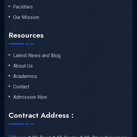
Facilities
Our Mission
Resources
Latest News and Blog
About Us
Academics
Contact
Admission Now
Contract Address :