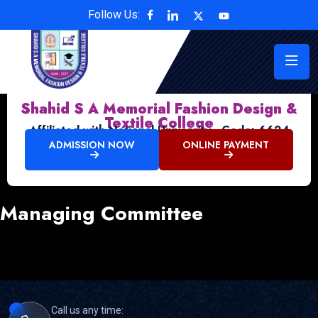
Follow Us:
Shahid S A Memorial Fashion Design &
Textile College
Affiliated with National University , Code: 6624
ADMISSION NOW
ONLINE PAYMENT
Managing Committee
Call us any time: