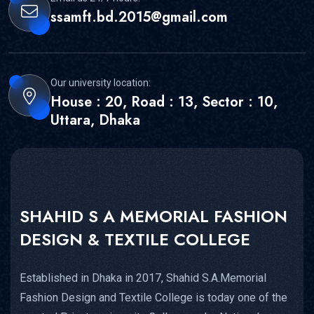
ssamft.bd.2015@gmail.com
Our university location:
House : 20, Road : 13, Sector : 10,
Uttara, Dhaka
SHAHID S A MEMORIAL FASHION
DESIGN & TEXTILE COLLEGE
Established in Dhaka in 2017, Shahid S.A.Memorial
Fashion Design and Textile College is today one of the