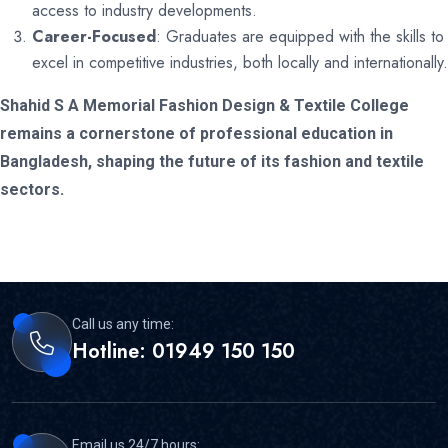
access to industry developments.
Career-Focused
: Graduates are equipped with the skills to
excel in competitive industries, both locally and internationally.
Shahid S A Memorial Fashion Design & Textile College
remains a cornerstone of professional education in
Bangladesh, shaping the future of its fashion and textile
sectors.
Call us any time:
Hotline: 01949 150 150
Email us 24/7 hours: