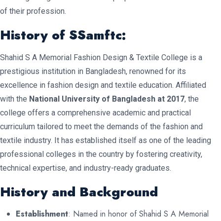
of their profession.
History of SSamftc:
Shahid S A Memorial Fashion Design & Textile College is a
prestigious institution in Bangladesh, renowned for its
excellence in fashion design and textile education. Affiliated
with the
National University of Bangladesh at 2017
, the
college offers a comprehensive academic and practical
curriculum tailored to meet the demands of the fashion and
textile industry. It has established itself as one of the leading
professional colleges in the country by fostering creativity,
technical expertise, and industry-ready graduates.
History and Background
Establishment
: Named in honor of Shahid S A Memorial