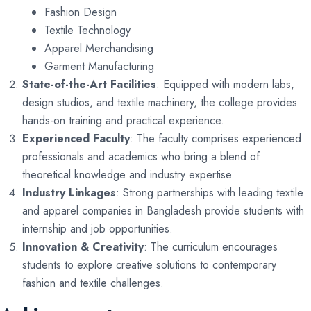
Fashion Design
Textile Technology
Apparel Merchandising
Garment Manufacturing
State-of-the-Art Facilities
: Equipped with modern labs,
design studios, and textile machinery, the college provides
hands-on training and practical experience.
Experienced Faculty
: The faculty comprises experienced
professionals and academics who bring a blend of
theoretical knowledge and industry expertise.
Industry Linkages
: Strong partnerships with leading textile
and apparel companies in Bangladesh provide students with
internship and job opportunities.
Innovation & Creativity
: The curriculum encourages
students to explore creative solutions to contemporary
fashion and textile challenges.