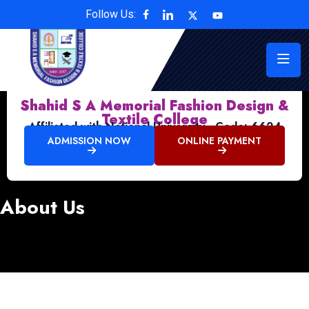
Follow Us:
Shahid S A Memorial Fashion Design &
Textile College
Affiliated with National University , Code: 6624
ADMISSION NOW
ONLINE PAYMENT
About Us