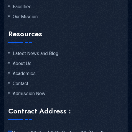
Facilities
Our Mission
Resources
Latest News and Blog
About Us
Academics
Contact
Admission Now
Contract Address :