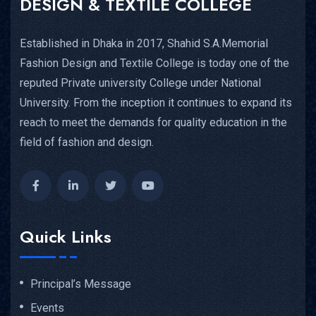
DESIGN & TEXTILE COLLEGE
Established in Dhaka in 2017, Shahid S.A.Memorial
Fashion Design and Textile College is today one of the
reputed Private university College under National
University. From the inception it continues to expand its
reach to meet the demands for quality education in the
field of fashion and design.
Quick Links
Principal’s Message
Events