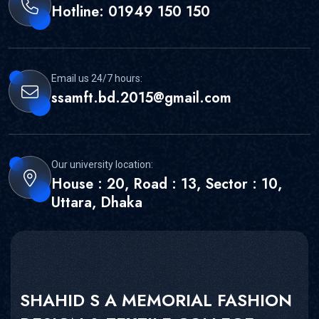
Hotline: 01949 150 150
Email us 24/7 hours:
ssamft.bd.2015@gmail.com
Our university location:
House : 20, Road : 13, Sector : 10,
Uttara, Dhaka
SHAHID S A MEMORIAL FASHION