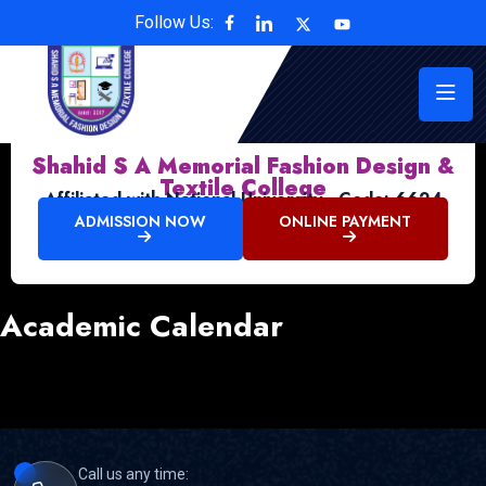
Follow Us:
Shahid S A Memorial Fashion Design &
Textile College
Affiliated with National University , Code: 6624
ADMISSION NOW
ONLINE PAYMENT
Academic Calendar
Call us any time: