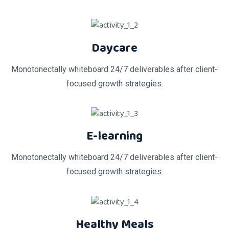
Daycare
Monotonectally whiteboard 24/7 deliverables after client-
focused growth strategies.
E-learning
Monotonectally whiteboard 24/7 deliverables after client-
focused growth strategies.
Healthy Meals