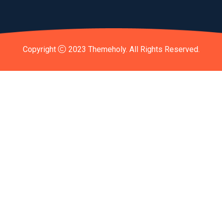
Copyright
2023
Themeholy
. All Rights Reserved.