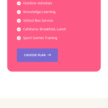
Outdoor Activities
Knowledge Learning
School Bus Service
Cafeteria: Breakfast, Lunch
Sport Games Training
CHOOSE PLAN