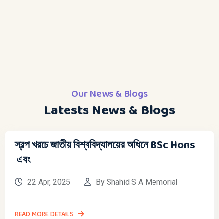
Our News & Blogs
Latests News & Blogs
স্বল্প খরচে জাতীয় বিশ্ববিদ্যালয়ের অধিনে BSc Hons
এবং
22 Apr, 2025
By Shahid S A Memorial
READ MORE DETAILS