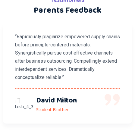
Testimonials
Parents Feedback
“Rapidiously plagiarize empowered supply chains
before principle-centered materials.
Synergistically pursue cost effective channels
after business outsourcing. Compellingly extend
interdependent services. Dramatically
conceptualize reliable.”
David Milton
Student Brother