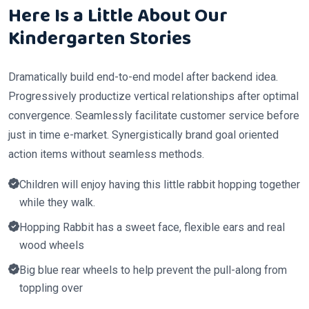
Here Is a Little About Our
Kindergarten Stories
Dramatically build end-to-end model after backend idea.
Progressively productize vertical relationships after optimal
convergence. Seamlessly facilitate customer service before
just in time e-market. Synergistically brand goal oriented
action items without seamless methods.
Children will enjoy having this little rabbit hopping together
while they walk.
Hopping Rabbit has a sweet face, flexible ears and real
wood wheels
Big blue rear wheels to help prevent the pull-along from
toppling over