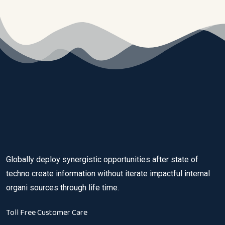
Globally deploy synergistic opportunities after state of
techno create information without iterate impactful internal
organi sources through life time.
Toll Free Customer Care