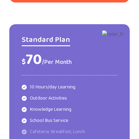
Standard Plan
70
$
/Per Month
10 Hours/day Learning
Outdoor Activities
Knowledge Learning
School Bus Service
Cafeteria: Breakfast, Lunch