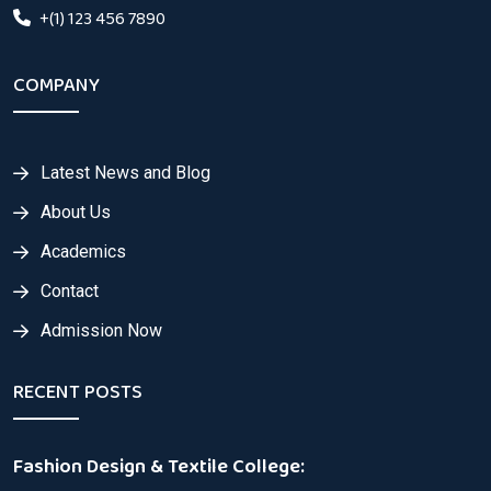
+(1) 123 456 7890
COMPANY
Latest News and Blog
About Us
Academics
Contact
Admission Now
RECENT POSTS
Fashion Design & Textile College: