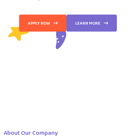
APPLY NOW
LEARN MORE
About Our Company