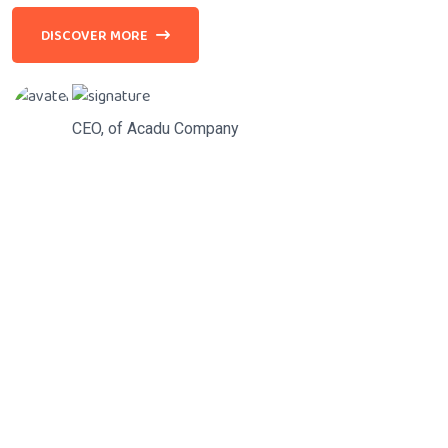
DISCOVER MORE
CEO, of Acadu Company