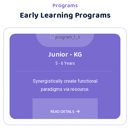
Programs
Early Learning Programs
Junior - KG
5 - 6 Years
Synergistically create functional
paradigms via resource.
READ DETAILS