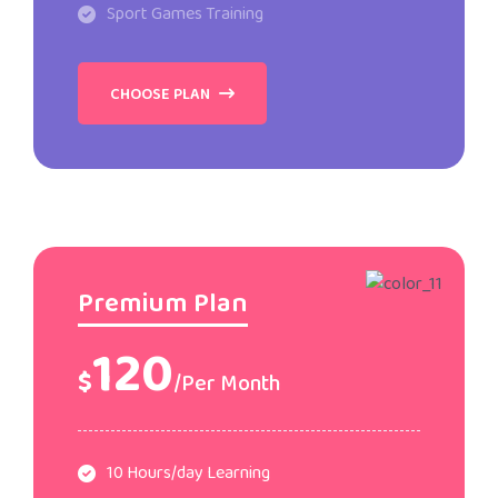
Sport Games Training
CHOOSE PLAN
Premium Plan
120
$
/Per Month
10 Hours/day Learning