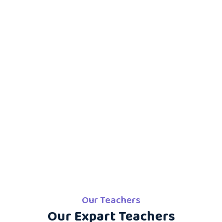
Our Teachers
Our Expart Teachers