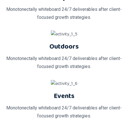
Monotonectally whiteboard 24/7 deliverables after client-
focused growth strategies.
Outdoors
Monotonectally whiteboard 24/7 deliverables after client-
focused growth strategies.
Events
Monotonectally whiteboard 24/7 deliverables after client-
focused growth strategies.