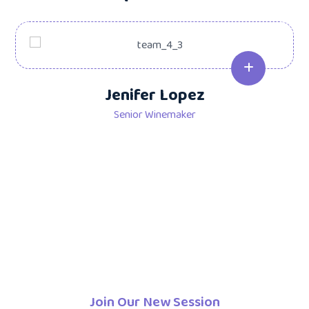
Jenifer Lopez
Senior Winemaker
Join Our New Session