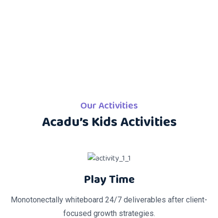
Our Activities
Acadu’s Kids Activities
Play Time
Monotonectally whiteboard 24/7 deliverables after client-
focused growth strategies.