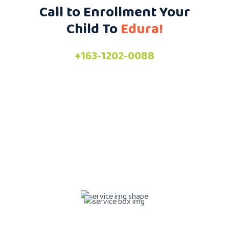
Call to Enrollment Your
Child To
Edura!
+163-1202-0088