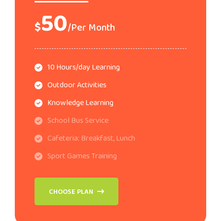
50
$
/Per Month
10 Hours/day Learning
Outdoor Activities
Knowledge Learning
School Bus Service
Cafeteria: Breakfast, Lunch
Sport Games Training
CHOOSE PLAN