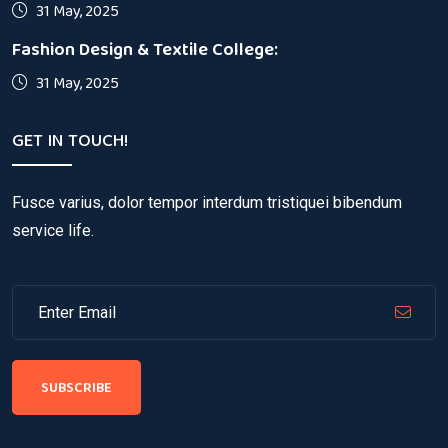
31 May, 2025
Fashion Design & Textile College:
31 May, 2025
GET IN TOUCH!
Fusce varius, dolor tempor interdum tristiquei bibendum
service life.
SUBSCRIBE