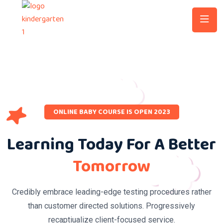
ONLINE BABY COURSE IS OPEN 2023
Learning Today For A Better
Tomorrow
Credibly embrace leading-edge testing procedures rather
than customer directed solutions. Progressively
recaptiualize client-focused service.