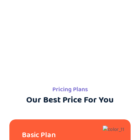
Pricing Plans
Our Best Price For You
Basic Plan