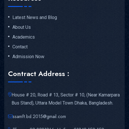
Latest News and Blog
About Us
Academics
Contact
Admission Now
Contract Address :
House # 20, Road # 13, Sector # 10, (Near Kamarpara
Bus Stand), Uttara Model Town Dhaka, Bangladesh.
ssamft.bd.2015@gmail.com