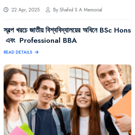
22 Apr, 2025
By Shahid S A Memorial
স্বল্প খরচে জাতীয় বিশ্ববিদ্যালয়ের অধিনে BSc Hons
এবং Professional BBA
READ DETAILS