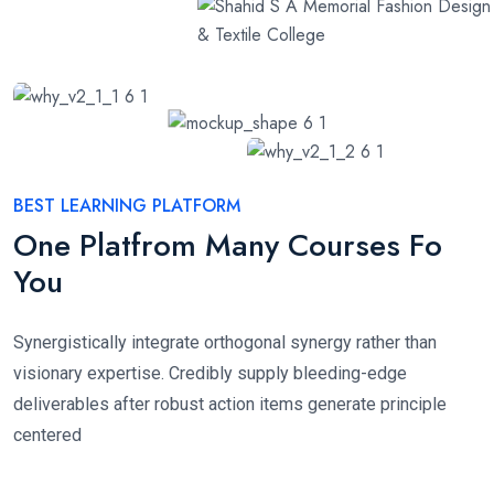
BEST LEARNING PLATFORM
One Platfrom Many Courses Fo
You
Synergistically integrate orthogonal synergy rather than
visionary expertise. Credibly supply bleeding-edge
deliverables after robust action items generate principle
centered