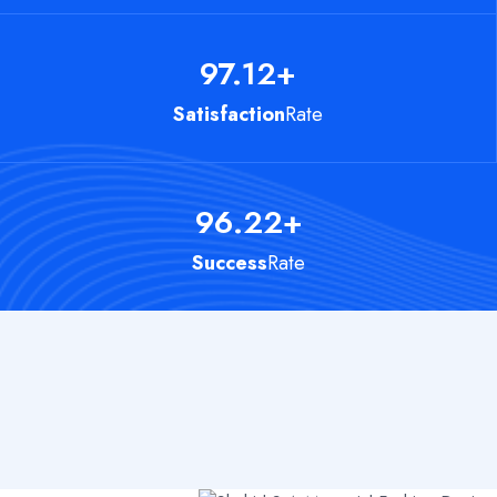
97.12
+
Satisfaction
Rate
96.22
+
Success
Rate