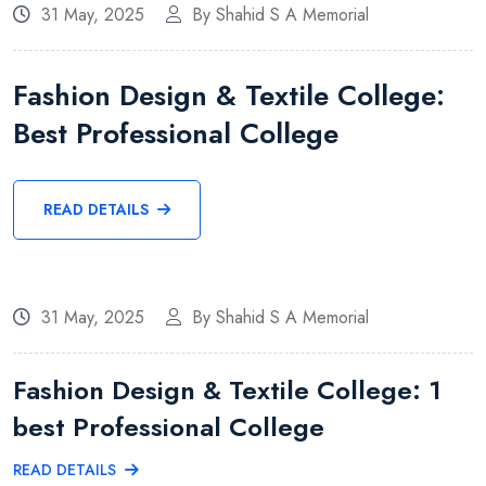
31 May, 2025
By Shahid S A Memorial
Fashion Design & Textile College:
Best Professional College
READ DETAILS
31 May, 2025
By Shahid S A Memorial
Fashion Design & Textile College: 1
best Professional College
READ DETAILS