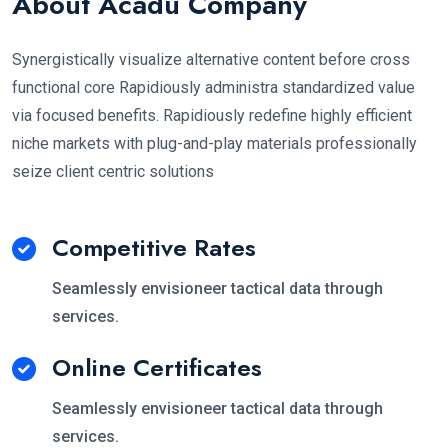
About Acadu Company
Synergistically visualize alternative content before cross
functional core Rapidiously administra standardized value
via focused benefits. Rapidiously redefine highly efficient
niche markets with plug-and-play materials professionally
seize client centric solutions
Competitive Rates
Seamlessly envisioneer tactical data through
services.
Online Certificates
Seamlessly envisioneer tactical data through
services.