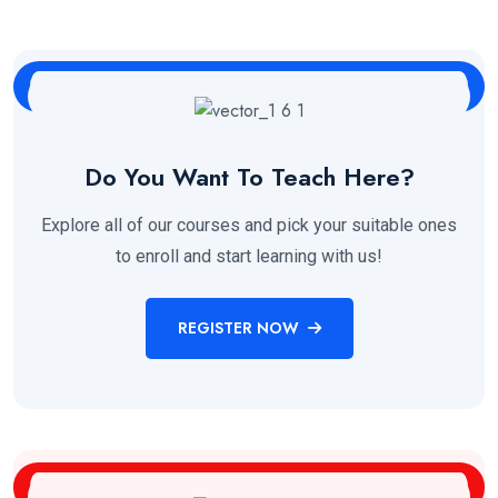
Do You Want To Teach Here?
Explore all of our courses and pick your suitable ones
to enroll and start learning with us!
REGISTER NOW