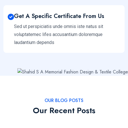
Get A Specific Certificate From Us
Sed ut perspiciatis unde omnis iste natus sit
voluptatemec lifes accusantium doloremque
laudantium depends
OUR BLOG POSTS
Our Recent Posts