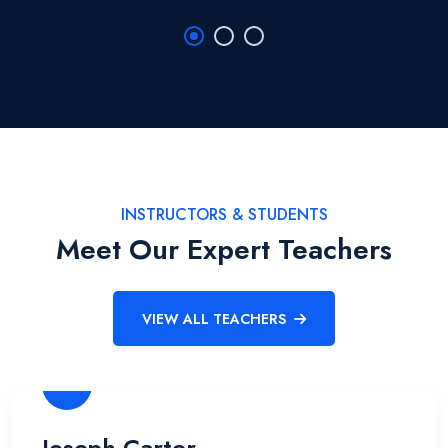
INSTRUCTORS & STUDENTS
Meet Our Expert Teachers
VIEW ALL TEACHERS
Joseph Carter