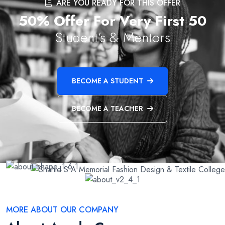
ARE YOU READY FOR THIS OFFER
50% Offer For Very First 50
Student’s & Mentors
BECOME A STUDENT
BECOME A TEACHER
MORE ABOUT OUR COMPANY