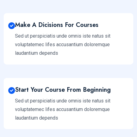
Make A Dicisions For Courses
Sed ut perspiciatis unde omnis iste natus sit
voluptatemec lifes accusantium doloremque
laudantium depends
Start Your Course From Beginning
Sed ut perspiciatis unde omnis iste natus sit
voluptatemec lifes accusantium doloremque
laudantium depends