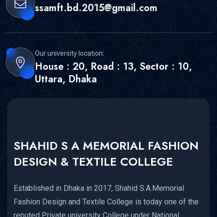
ssamft.bd.2015@gmail.com
Our university location:
House : 20, Road : 13, Sector : 10,
Uttara, Dhaka
SHAHID S A MEMORIAL FASHION
DESIGN & TEXTILE COLLEGE
Established in Dhaka in 2017, Shahid S.A.Memorial
Fashion Design and Textile College is today one of the
reputed Private university College under National