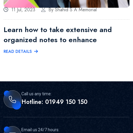
11 Jul, 2023
By Shahid S A Memorial
Learn how to take extensive and
organized notes to enhance
READ DETAILS
Call us any time:
Hotline: 01949 150 150
Email us 24/7 hours: