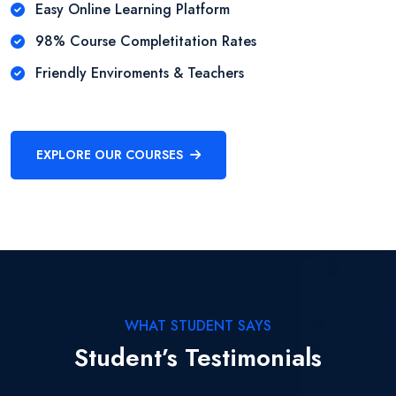
Easy Online Learning Platform
98% Course Completitation Rates
Friendly Enviroments & Teachers
EXPLORE OUR COURSES
WHAT STUDENT SAYS
Student’s Testimonials