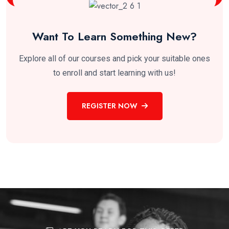
Want To Learn Something New?
Explore all of our courses and pick your suitable ones
to enroll and start learning with us!
REGISTER NOW