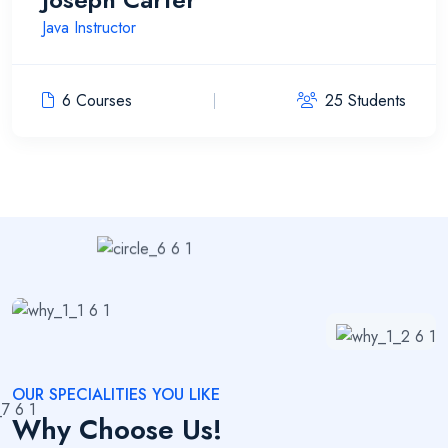
Java Instructor
6 Courses
25 Students
OUR SPECIALITIES YOU LIKE
Why Choose Us!