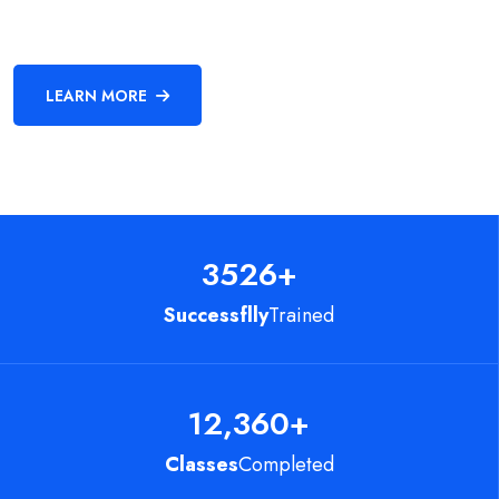
LEARN MORE
3526
+
Successflly
Trained
12,360
+
Classes
Completed