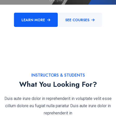
LEARN MORE
SEE COURSES
INSTRUCTORS & STUDENTS
What You Looking For?
Duis aute irure dolor in reprehenderit in voluptate velit esse
cillum dolore eu fugiat nulla pariatur Duis aute irure dolor in
reprehenderit in