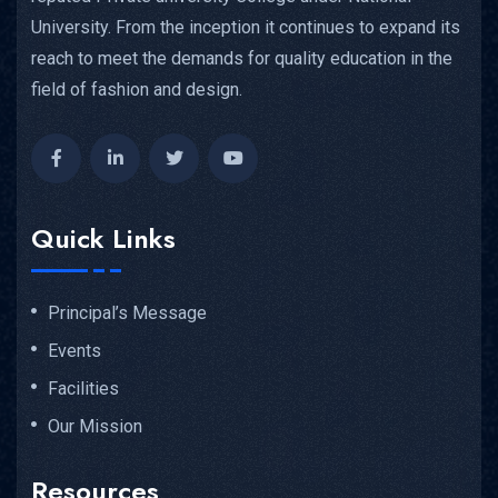
University. From the inception it continues to expand its
reach to meet the demands for quality education in the
field of fashion and design.
Quick Links
Principal’s Message
Events
Facilities
Our Mission
Resources