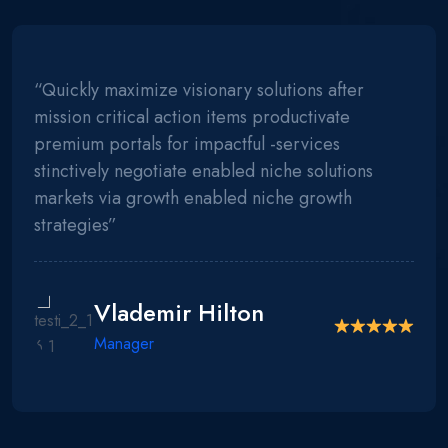
“Quickly maximize visionary solutions after
mission critical action items productivate
premium portals for impactful -services
stinctively negotiate enabled niche solutions
markets via growth enabled niche growth
strategies”
Vlademir Hilton
Manager