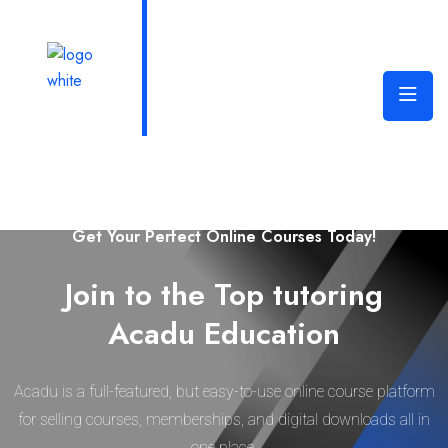
Welcome to Edura Online Learning Platform
Get Your Perfect Online Courses Today!
Join to the Top tutoring
Acadu Education
Acadu is a full-featured, but easy-to-use online course platform
for selling courses, memberships, and digital downloads all in
one place.