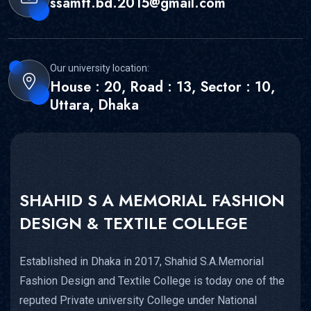
ssamft.bd.2015@gmail.com
Our university location:
House : 20, Road : 13, Sector : 10,
Uttara, Dhaka
SHAHID S A MEMORIAL FASHION
DESIGN & TEXTILE COLLEGE
Established in Dhaka in 2017, Shahid S.A.Memorial
Fashion Design and Textile College is today one of the
reputed Private university College under National