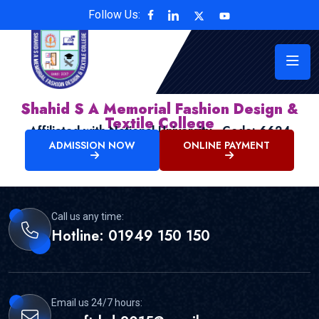
Follow Us:
Shahid S A Memorial Fashion Design &
Textile College
Affiliated with National University , Code: 6624
ADMISSION NOW
ONLINE PAYMENT
Call us any time:
Hotline: 01949 150 150
Email us 24/7 hours: