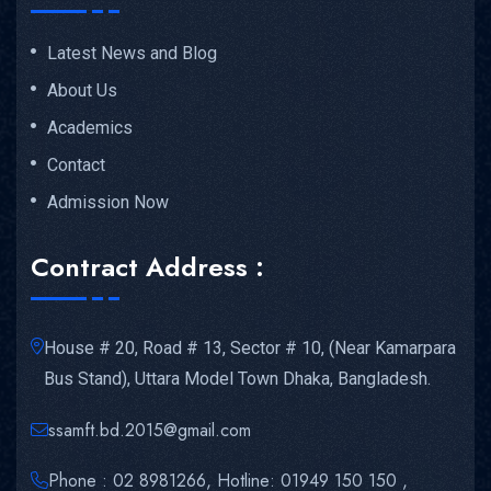
Latest News and Blog
About Us
Academics
Contact
Admission Now
Contract Address :
House # 20, Road # 13, Sector # 10, (Near Kamarpara
Bus Stand), Uttara Model Town Dhaka, Bangladesh.
ssamft.bd.2015@gmail.com
Phone : 02 8981266, Hotline: 01949 150 150 ,