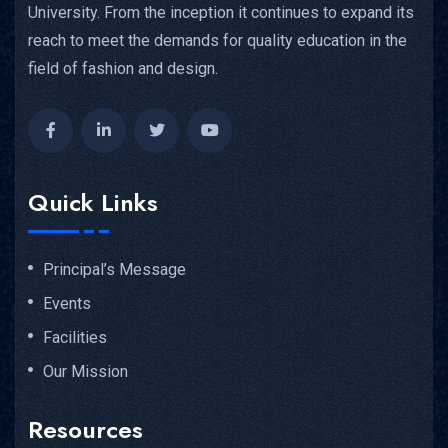
University. From the inception it continues to expand its
reach to meet the demands for quality education in the
field of fashion and design.
Quick Links
Principal’s Message
Events
Facilities
Our Mission
Resources