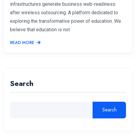
infrastructures generate business web-readiness
after wireless outsourcing. A platform dedicated to
exploring the transformative power of education. We
believe that education is not
READ MORE
Search
Search