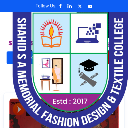
Follow Us:
Shahid S A Memorial Fashion Design &
Textile College
Affiliated with National University , Code: 6624
ADMISSION NOW
ONLINE PAYMENT