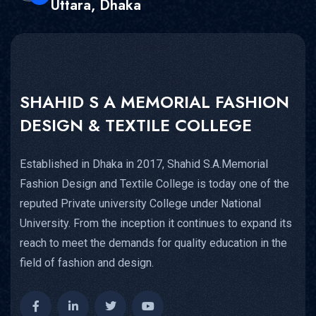
Uttara, Dhaka
SHAHID S A MEMORIAL FASHION
DESIGN & TEXTILE COLLEGE
Established in Dhaka in 2017, Shahid S.A.Memorial
Fashion Design and Textile College is today one of the
reputed Private university College under National
University. From the inception it continues to expand its
reach to meet the demands for quality education in the
field of fashion and design.