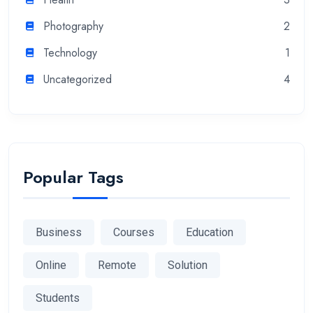
Photography
2
Technology
1
Uncategorized
4
Popular Tags
Business
Courses
Education
Online
Remote
Solution
Students