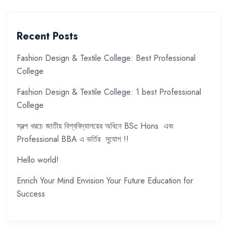
Recent Posts
Fashion Design & Textile College: Best Professional
College
Fashion Design & Textile College: 1 best Professional
College
স্বল্প খরচে জাতীয় বিশ্ববিদ্যালয়ের অধিনে BSc Hons এবং
Professional BBA এ ভর্তির সুযোগ !!
Hello world!
Enrich Your Mind Envision Your Future Education for
Success