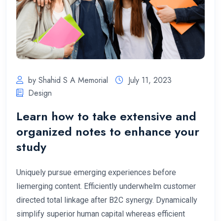
by Shahid S A Memorial
July 11, 2023
Design
Learn how to take extensive and
organized notes to enhance your
study
Uniquely pursue emerging experiences before
liemerging content. Efficiently underwhelm customer
directed total linkage after B2C synergy. Dynamically
simplify superior human capital whereas efficient