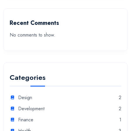
Recent Comments
No comments to show.
Categories
Design
2
Development
2
Finance
1
Health
3