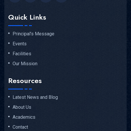
Quick Links
Principal’s Message
Events
Facilities
Our Mission
Resources
Latest News and Blog
About Us
Academics
Contact