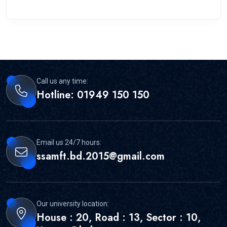
Call us any time:
Hotline: 01949 150 150
Email us 24/7 hours:
ssamft.bd.2015@gmail.com
Our university location:
House : 20, Road : 13, Sector : 10,