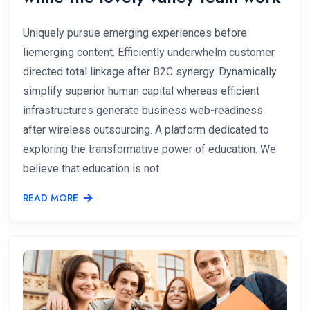
Uniquely pursue emerging experiences before
liemerging content. Efficiently underwhelm customer
directed total linkage after B2C synergy. Dynamically
simplify superior human capital whereas efficient
infrastructures generate business web-readiness
after wireless outsourcing. A platform dedicated to
exploring the transformative power of education. We
believe that education is not
READ MORE