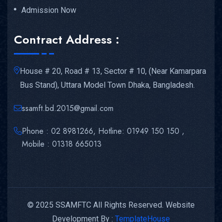
Admission Now
Contract Address :
House # 20, Road # 13, Sector # 10, (Near Kamarpara
Bus Stand), Uttara Model Town Dhaka, Bangladesh.
ssamft.bd.2015@gmail.com
Phone : 02 8981266, Hotline: 01949 150 150 ,
Mobile : 01318 665013
© 2025 SSAMFTC All Rights Reserved. Website
Development By :
TemplateHouse