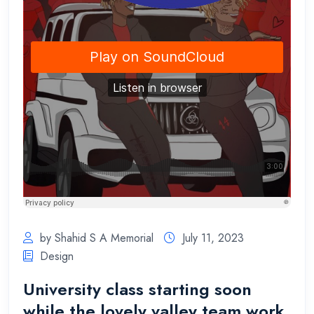
by Shahid S A Memorial
July 11, 2023
Design
University class starting soon
while the lovely valley team work