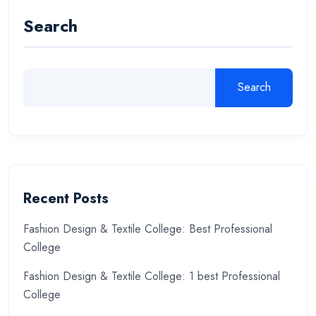
Search
Search
Recent Posts
Fashion Design & Textile College: Best Professional
College
Fashion Design & Textile College: 1 best Professional
College