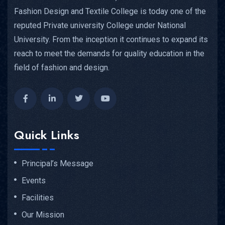
Fashion Design and Textile College is today one of the
reputed Private university College under National
University. From the inception it continues to expand its
reach to meet the demands for quality education in the
field of fashion and design.
Quick Links
Principal’s Message
Events
Facilities
Our Mission