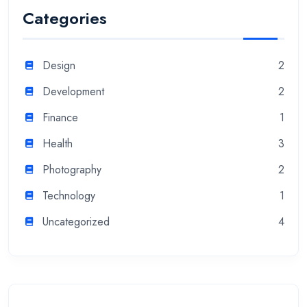
Categories
Design
2
Development
2
Finance
1
Health
3
Photography
2
Technology
1
Uncategorized
4