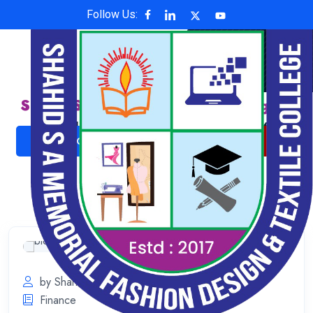
Follow Us:
Shahid S A Memorial Fashion Design &
Textile College
Affiliated with National University , Code: 6624
ADMISSION NOW
ONLINE PAYMENT
by Shahid S A Memorial
July 11, 2023
Finance