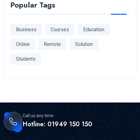
Popular Tags
Business
Courses
Education
Online
Remote
Solution
Students
Call us any time:
Hotline: 01949 150 150