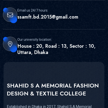
Email us 24/7 hours:
ssamft.bd.2015@gmail.com
Our university location:
House : 20, Road : 13, Sector : 10,
Uttara, Dhaka
SHAHID S A MEMORIAL FASHION
DESIGN & TEXTILE COLLEGE
Established in Dhaka in 2017, Shahid S.A.Memorial