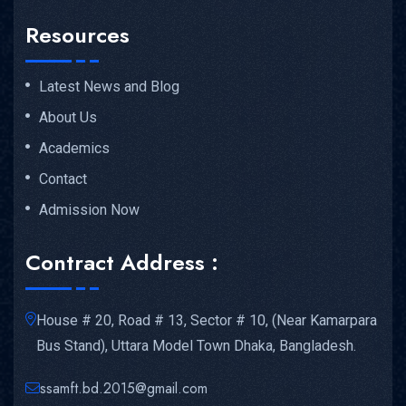
Resources
Latest News and Blog
About Us
Academics
Contact
Admission Now
Contract Address :
House # 20, Road # 13, Sector # 10, (Near Kamarpara
Bus Stand), Uttara Model Town Dhaka, Bangladesh.
ssamft.bd.2015@gmail.com