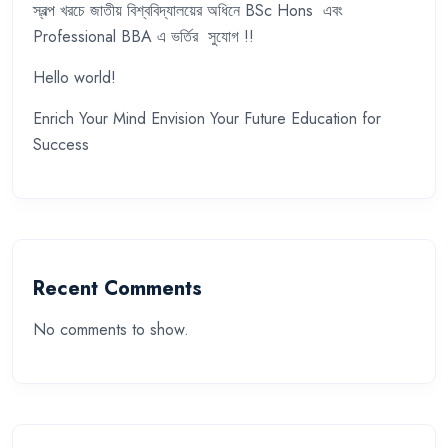
স্বল্প খরচে জাতীয় বিশ্ববিদ্যালয়ের অধিনে BSc Hons এবং
Professional BBA এ ভর্তির সুযোগ !!
Hello world!
Enrich Your Mind Envision Your Future Education for
Success
Recent Comments
No comments to show.