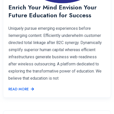
Enrich Your Mind Envision Your
Future Education for Success
Uniquely pursue emerging experiences before
liemerging content. Efficiently underwhelm customer
directed total linkage after B2C synergy. Dynamically
simplify superior human capital whereas efficient
infrastructures generate business web-readiness
after wireless outsourcing. A platform dedicated to
exploring the transformative power of education. We
believe that education is not
READ MORE