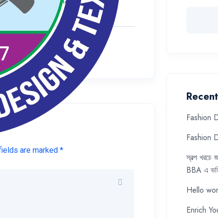
r delete it, then start writing!
Recent
Fashion D
Fashion D
fields are marked *
স্বল্প খরচ
BBA এ ভর্ত
Hello wor
Enrich Yo