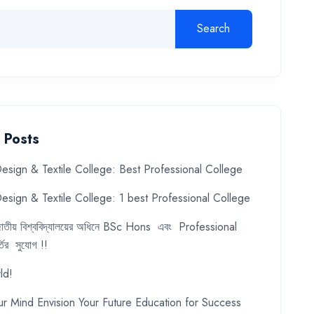
Search
 Posts
esign & Textile College: Best Professional College
esign & Textile College: 1 best Professional College
ে জাতীয় বিশ্ববিদ্যালয়ের অধিনে BSc Hons এবং Professional
ির সুযোগ !!
ld!
ur Mind Envision Your Future Education for Success