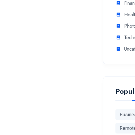
Fina
Heal
Phot
Tech
Unca
Popul
Busine
Remot