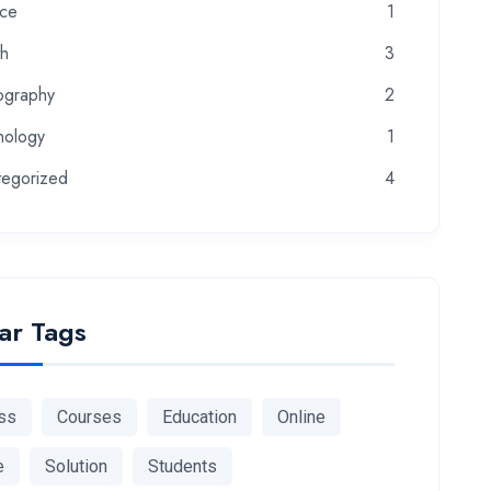
nce
1
th
3
ography
2
nology
1
tegorized
4
ar Tags
ss
Courses
Education
Online
e
Solution
Students