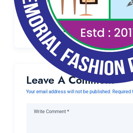
Welcome to WordPress. This is your first post. Edit o
Share:
Leave A Comment
Your email address will not be published. Required 