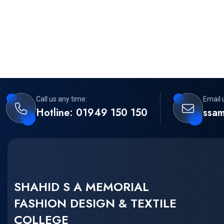
Call us any time:
Email 
Hotline: 01949 150 150
ssa
SHAHID S A MEMORIAL
FASHION DESIGN & TEXTILE
COLLEGE