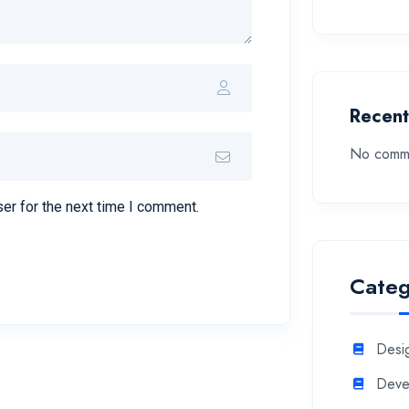
Recen
No comme
er for the next time I comment.
Categ
Desi
Deve