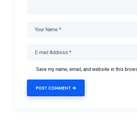
Save my name, email, and website in this brows
POST COMMENT