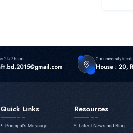
us 24/7 hours:
Our university locati
mft.bd.2015@gmail.com
House : 20, R
Quick Links
Resources
Principal’s Message
Latest News and Blog