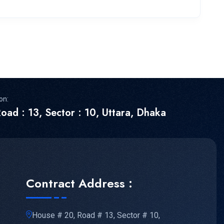
on:
oad : 13, Sector : 10, Uttara, Dhaka
Contract Address :
House # 20, Road # 13, Sector # 10,