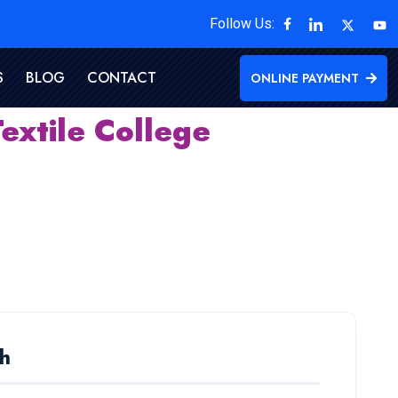
Follow Us:
S
BLOG
CONTACT
ONLINE PAYMENT
extile College
h