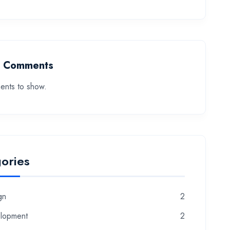
t Comments
nts to show.
ories
gn
2
lopment
2