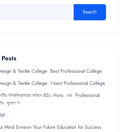
Search
 Posts
esign & Textile College: Best Professional College
esign & Textile College: 1 best Professional College
ে জাতীয় বিশ্ববিদ্যালয়ের অধিনে BSc Hons এবং Professional
ির সুযোগ !!
ld!
ur Mind Envision Your Future Education for Success