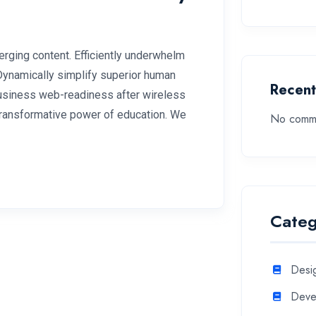
rging content. Efficiently underwhelm
 Dynamically simplify superior human
Recen
 business web-readiness after wireless
 transformative power of education. We
No comme
Categ
Desi
Deve