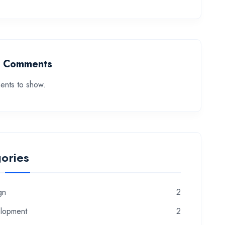
t Comments
nts to show.
ories
gn
2
lopment
2