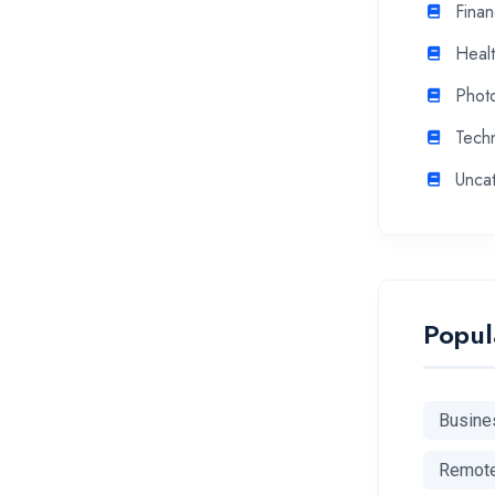
Fina
Heal
Phot
Tech
Unca
Popul
Busine
Remot