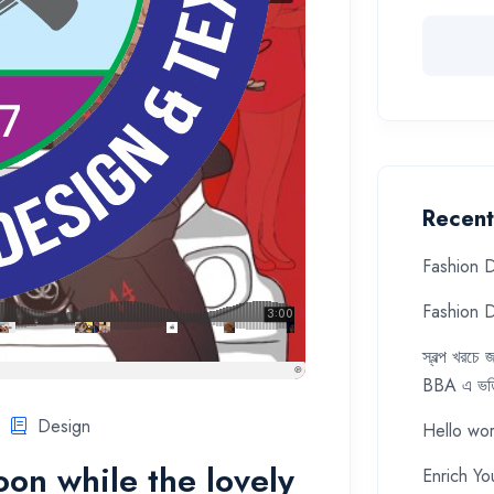
Recent
Fashion D
Fashion D
স্বল্প খরচ
BBA এ ভর্ত
Design
Hello wor
soon while the lovely
Enrich Yo