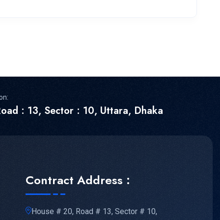
on:
oad : 13, Sector : 10, Uttara, Dhaka
Contract Address :
House # 20, Road # 13, Sector # 10,