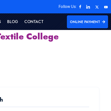
Follow Us:
S
BLOG
CONTACT
ONLINE PAYMENT
extile College
h