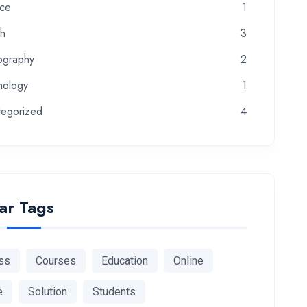
nce
1
th
3
ography
2
nology
1
tegorized
4
ar Tags
ss
Courses
Education
Online
e
Solution
Students