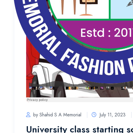
by Shahid S A Memorial
July 11, 2023
University class starting 