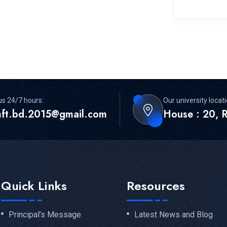
us 24/7 hours:
Our university locati
mft.bd.2015@gmail.com
House : 20, R
Quick Links
Resources
Principal’s Message
Latest News and Blog