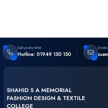
Call us any time:
Email 
Hotline: 01949 150 150
ssa
SHAHID S A MEMORIAL
FASHION DESIGN & TEXTILE
COLLEGE