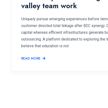
valley team work
Uniquely pursue emerging experiences before lieme
customer directed total linkage after B2C synergy.
capital whereas efficient infrastructures generate
outsourcing. A platform dedicated to exploring the
believe that education is not
READ MORE