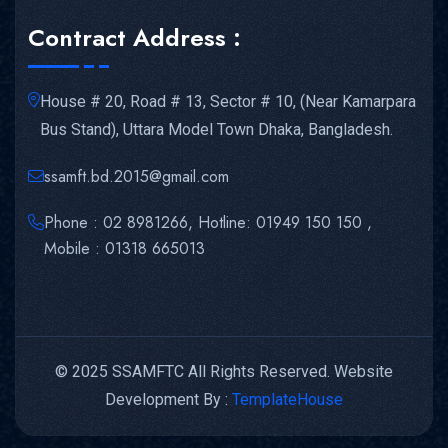
Contract Address :
House # 20, Road # 13, Sector # 10, (Near Kamarpara
Bus Stand), Uttara Model Town Dhaka, Bangladesh.
ssamft.bd.2015@gmail.com
Phone : 02 8981266, Hotline: 01949 150 150 ,
Mobile : 01318 665013
© 2025 SSAMFTC All Rights Reserved. Website
Development By :
TemplateHouse