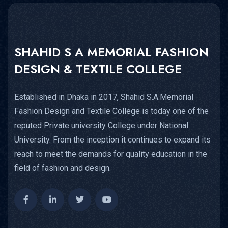
SHAHID S A MEMORIAL FASHION
DESIGN & TEXTILE COLLEGE
Established in Dhaka in 2017, Shahid S.A.Memorial
Fashion Design and Textile College is today one of the
reputed Private university College under National
University. From the inception it continues to expand its
reach to meet the demands for quality education in the
field of fashion and design.