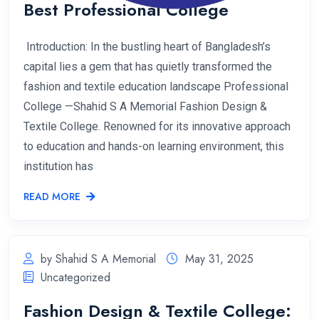
Best Professional College
Introduction: In the bustling heart of Bangladesh’s
capital lies a gem that has quietly transformed the
fashion and textile education landscape Professional
College —Shahid S A Memorial Fashion Design &
Textile College. Renowned for its innovative approach
to education and hands-on learning environment, this
institution has
READ MORE
by Shahid S A Memorial
May 31, 2025
Uncategorized
Fashion Design & Textile College: