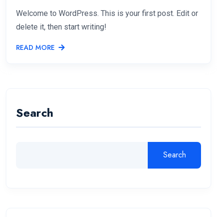
Welcome to WordPress. This is your first post. Edit or
delete it, then start writing!
READ MORE
Search
Search