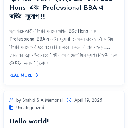
Hons এবং Professional BBA এ
ভর্তির সুযোগ !!
স্বল্প খরচে জাতীয় বিশ্ববিদ্যালয়ের অধিনে BSc Hons এবং
Professional BBA এ ভর্তির সুযোগ!! যে সকল ছাত্র ছাত্রী জাতীয়
বিশ্ববিদ্যালয়ে ভর্তি হতে পারেন নি বা আবেদন করেন নি তাদের জন্য ……
ঢাকার প্রাণকেন্দ্র উত্তরাতে ” শহীদ এস এ মেমোরিয়াল ফ্যাশন ডিজাইন এণ্ড
টেক্সটাইল কলেজ ” ( কোডঃ
READ MORE
by Shahid S A Memorial
April 19, 2025
Uncategorized
Hello world!