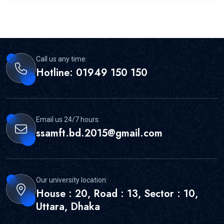
Call us any time:
Hotline: 01949 150 150
Email us 24/7 hours:
ssamft.bd.2015@gmail.com
Our university location:
House : 20, Road : 13, Sector : 10,
Uttara, Dhaka