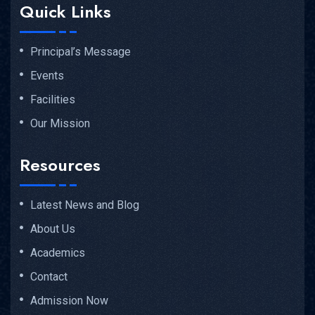
Quick Links
Principal’s Message
Events
Facilities
Our Mission
Resources
Latest News and Blog
About Us
Academics
Contact
Admission Now