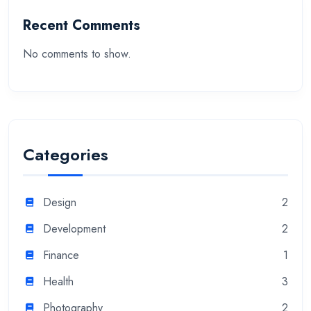
Recent Comments
No comments to show.
Categories
Design
2
Development
2
Finance
1
Health
3
Photography
2