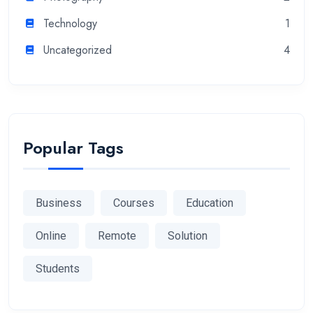
Technology
1
Uncategorized
4
Popular Tags
Business
Courses
Education
Online
Remote
Solution
Students