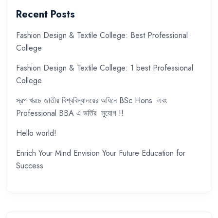
Recent Posts
Fashion Design & Textile College: Best Professional
College
Fashion Design & Textile College: 1 best Professional
College
স্বল্প খরচে জাতীয় বিশ্ববিদ্যালয়ের অধিনে BSc Hons এবং
Professional BBA এ ভর্তির সুযোগ !!
Hello world!
Enrich Your Mind Envision Your Future Education for
Success