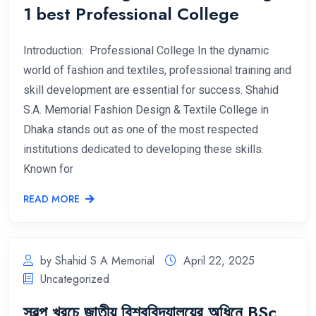
1 best Professional College
Introduction: Professional College In the dynamic
world of fashion and textiles, professional training and
skill development are essential for success. Shahid
S.A. Memorial Fashion Design & Textile College in
Dhaka stands out as one of the most respected
institutions dedicated to developing these skills.
Known for
READ MORE
by Shahid S A Memorial
April 22, 2025
Uncategorized
স্বল্প খরচে জাতীয় বিশ্ববিদ্যালয়ের অধিনে BSc