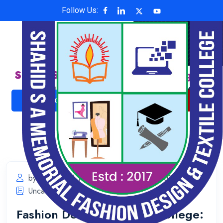
Follow Us:
Shahid S A Memorial Fashion Design &
Textile College
Affiliated with National University , Code: 6624
ADMISSION NOW
ONLINE PAYMENT
by Shahid S A Memorial
May 31, 2025
Uncategorized
Fashion Design & Textile College: