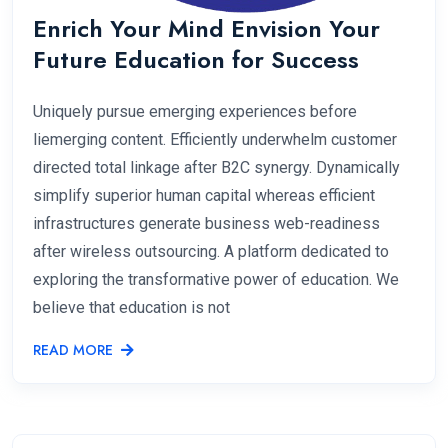
Enrich Your Mind Envision Your
Future Education for Success
Uniquely pursue emerging experiences before
liemerging content. Efficiently underwhelm customer
directed total linkage after B2C synergy. Dynamically
simplify superior human capital whereas efficient
infrastructures generate business web-readiness
after wireless outsourcing. A platform dedicated to
exploring the transformative power of education. We
believe that education is not
READ MORE