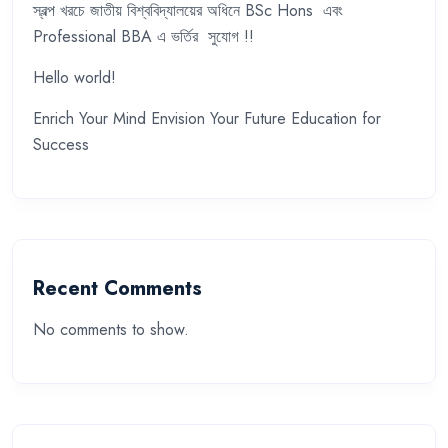
স্বল্প খরচে জাতীয় বিশ্ববিদ্যালয়ের অধিনে BSc Hons এবং
Professional BBA এ ভর্তির সুযোগ !!
Hello world!
Enrich Your Mind Envision Your Future Education for
Success
Recent Comments
No comments to show.