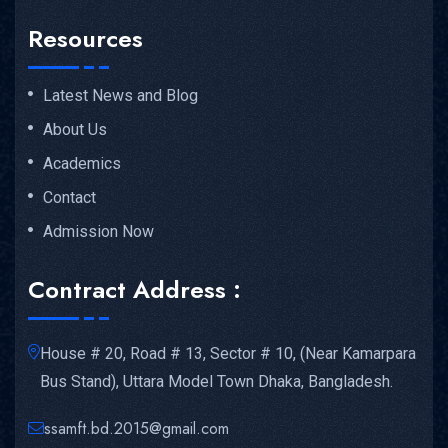
Resources
Latest News and Blog
About Us
Academics
Contact
Admission Now
Contract Address :
House # 20, Road # 13, Sector # 10, (Near Kamarpara
Bus Stand), Uttara Model Town Dhaka, Bangladesh.
ssamft.bd.2015@gmail.com