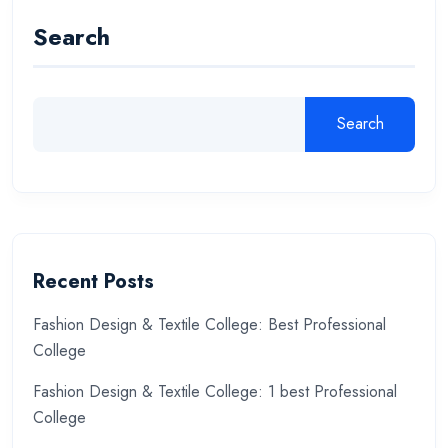
Search
Search
Recent Posts
Fashion Design & Textile College: Best Professional
College
Fashion Design & Textile College: 1 best Professional
College