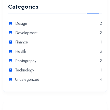
Categories
Design
2
Development
2
Finance
1
Health
3
Photography
2
Technology
1
Uncategorized
4