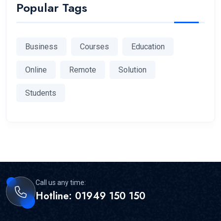
Popular Tags
Business
Courses
Education
Online
Remote
Solution
Students
Call us any time:
Hotline: 01949 150 150