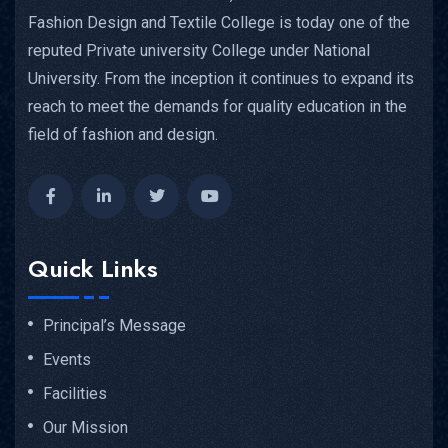
Fashion Design and Textile College is today one of the
reputed Private university College under National
University. From the inception it continues to expand its
reach to meet the demands for quality education in the
field of fashion and design.
Quick Links
Principal’s Message
Events
Facilities
Our Mission