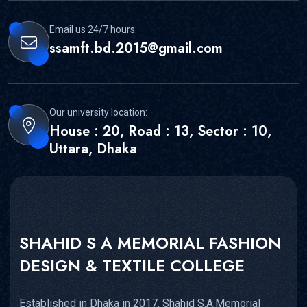
Email us 24/7 hours:
ssamft.bd.2015@gmail.com
Our university location:
House : 20, Road : 13, Sector : 10,
Uttara, Dhaka
SHAHID S A MEMORIAL FASHION
DESIGN & TEXTILE COLLEGE
Established in Dhaka in 2017, Shahid S.A.Memorial