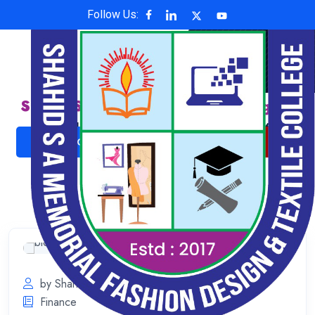
Follow Us:
Shahid S A Memorial Fashion Design &
Textile College
Affiliated with National University , Code: 6624
ADMISSION NOW
ONLINE PAYMENT
by Shahid S A Memorial
July 11, 2023
Finance